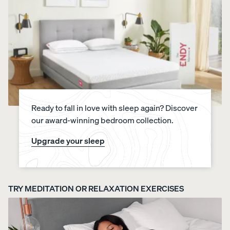
Ready to fall in love with sleep again? Discover
our award-winning bedroom collection.
Upgrade your sleep
TRY MEDITATION OR RELAXATION EXERCISES