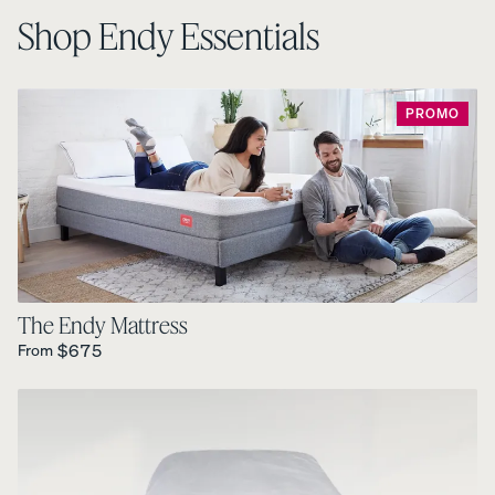
Shop Endy Essentials
PROMO
The Endy Mattress
Regular Price is
$675
From