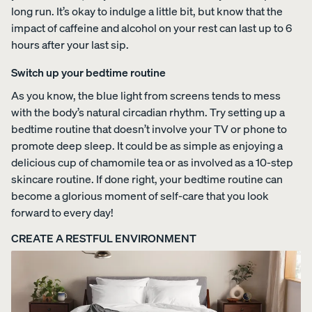
long run. It’s okay to indulge a little bit, but know that the
impact of caffeine and alcohol on your rest can last up to 6
Percal
Satee
Silk
hours after your last sip.
e
n
Pillow
Cotto
Cotto
case
Switch up your bedtime routine
n
n
Pillow
Pillow
As you know, the blue light from screens tends to mess
cases
cases
with the body’s natural circadian rhythm. Try setting up a
CRISP
COZY &
bedtime routine that doesn’t involve your TV or phone to
&
SMOOTH
COOL
promote deep sleep. It could be as simple as enjoying a
delicious cup of chamomile tea or as involved as a 10-step
skincare routine. If done right, your bedtime routine can
become a glorious moment of self-care that you look
forward to every day!
View Kids
CREATE A RESTFUL ENVIRONMENT
Collection
The
ENDY
Mattress
Endy
PETIT
Petit
Bedding
KIDS
Mattr