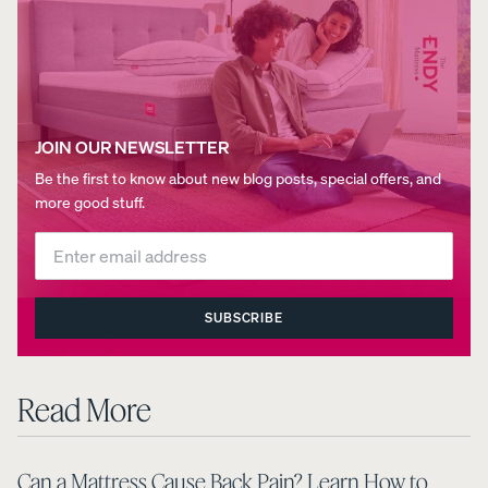
JOIN OUR NEWSLETTER
Be the first to know about new blog posts, special offers, and
more good stuff.
SUBSCRIBE
Read More
Can a Mattress Cause Back Pain? Learn How to