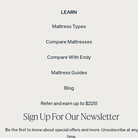
LEARN
Mattress Types
Compare Mattresses
Compare With Endy
Mattress Guides
Blog
Refer and earn up to $225!
Sign Up For Our Newsletter
Be the first to know about special offers and more. Unsubscribe at any
time.