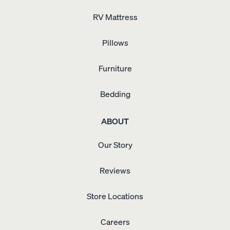
RV Mattress
Pillows
Furniture
Bedding
ABOUT
Our Story
Reviews
Store Locations
Careers