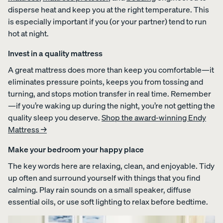
disperse heat and keep you at the right temperature. This
is especially important if you (or your partner) tend to run
hot at night.
Invest in a quality mattress
A great mattress does more than keep you comfortable—it
eliminates pressure points, keeps you from tossing and
turning, and stops motion transfer in real time. Remember
—if you’re waking up during the night, you’re not getting the
quality sleep you deserve.
Shop the award-winning Endy
Mattress →
Make your bedroom your happy place
The key words here are relaxing, clean, and enjoyable. Tidy
up often and surround yourself with things that you find
calming. Play rain sounds on a small speaker, diffuse
essential oils, or use soft lighting to relax before bedtime.