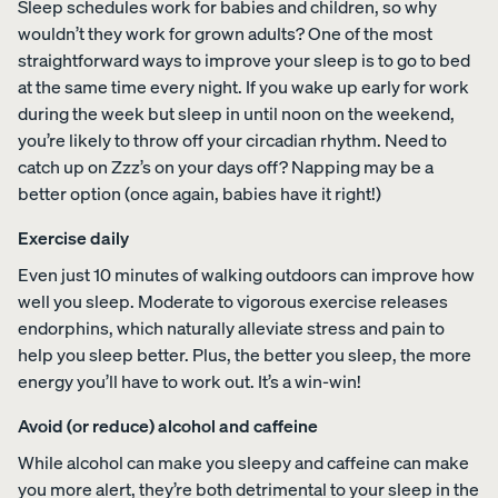
Sleep schedules work for babies and children, so why
foam from
wouldn’t they work for grown adults? One of the most
your
straightforward ways to improve your sleep is to go to bed
Customiza
at the same time every night. If you wake up early for work
ble Pillow.
during the week but sleep in until noon on the weekend,
you’re likely to throw off your circadian rhythm. Need to
catch up on Zzz’s on your days off? Napping may be a
View All
better option (once again, babies have it right!)
Bedding
Exercise daily
Percal
Satee
Satee
OUR
Sheets &
e
n
n
Even just 10 minutes of walking outdoors can improve how
MOST
Pillowcases
Cotto
Cotto
Cotto
well you sleep. Moderate to vigorous exercise releases
BREATHA
n
n
n
Protectors
BLE
endorphins, which naturally alleviate stress and pain to
Sheet
Sheet
Sheet
WEAVE
help you sleep better. Plus, the better you sleep, the more
s
s
s
Duvets
Shop
energy you’ll have to work out. It’s a win-win!
CRISP
COZY &
30%
&
Percale
&
SMOOTH
OFF
Blankets
COOL
Organic
Avoid (or reduce) alcohol and caffeine
LAST
CHANCE
Cotton
COLOURS
While alcohol can make you sleepy and caffeine can make
Sheets.
you more alert, they’re both detrimental to your sleep in the