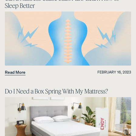
Sleep Better
Read More
FEBRUARY 16, 2023
Do I Need a Box Spring With My Mattress?