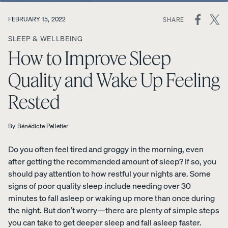
ON
FEBRUARY 15, 2022
SHARE
View All
SOCIAL
Furniture
SLEEP & WELLBEING
MEDIA
Tufte
Chan
Platfo
How to Improve Sleep
A
Bed
d
nel
rm
NATURAL
Frames
Uphol
Uphol
Base
Quality and Wake Up Feeling
FIT IN
stere
stere
10%
Adjustable
ANY
OFF
d Bed
d Bed
Rested
Beds
SPACE
Frame
Frame
Earthy
10%
10%
Nightstands
tones.
OFF
OFF
By
Bénédicte Pelletier
Clean
Dressers
lines.
Do you often feel tired and groggy in the morning, even
Effortless
after getting the recommended amount of sleep? If so, you
Platfo
Wood
Curve
style.
should pay attention to how restful your nights are. Some
rm
en
Bed
signs of poor quality sleep include needing over 30
Bed
Bed
Frame
minutes to fall asleep or waking up more than once during
Frame
Frame
10%
OFF
the night. But don’t worry—there are plenty of simple steps
10%
10%
OFF
OFF
you can take to get deeper sleep and fall asleep faster.