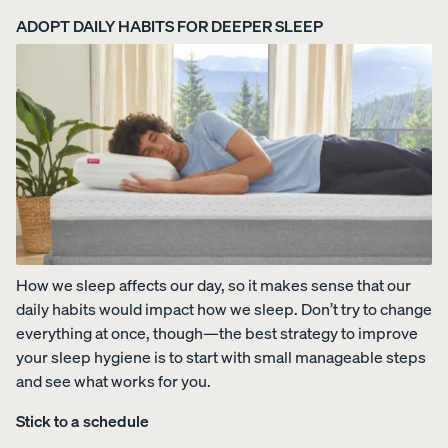
ADOPT DAILY HABITS FOR DEEPER SLEEP
Uphol
stere
d Bed
Frame
10%
OFF
How we sleep affects our day, so it makes sense that our
View
daily habits would impact how we sleep. Don’t try to change
All
everything at once, though—the best strategy to improve
Pillows
Every
Custo
Mem
PRECISEL
your sleep hygiene is to start with small manageable steps
day
mizab
ory
Y RIGHT
Compare
and see what works for you.
Pillow
le
Foam
FOR YOU
Pillows
Pillow
Pillow
NEW
Stick to a schedule
Add or
BESTSELLER
RESPONSIVE
remove