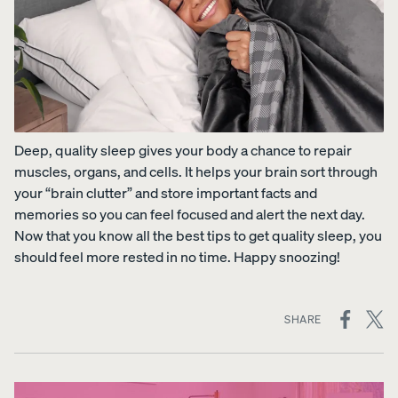
Deep, quality sleep gives your body a chance to repair
muscles, organs, and cells. It helps your brain sort through
your “brain clutter” and store important facts and
memories so you can feel focused and alert the next day.
Now that you know all the best tips to get quality sleep, you
should feel more rested in no time. Happy snoozing!
ON
SHARE
SOCIAL
MEDIA