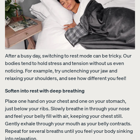
After a busy day, switching to rest mode can be tricky. Our
bodies tend to hold stress and tension without us even
noticing. For example, try unclenching your jaw and
relaxing your shoulders, and see how different you feel!
Soften into rest with deep breathing
Place one hand on your chest and one on your stomach,
just below your ribs. Slowly breathe in through your nose
and feel your belly fill with air, keeping your chest still.
Gently exhale through your mouth as your belly contracts.
Repeat for several breaths until you feel your body sinking
into relaxation.