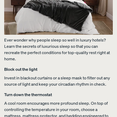
COLLECTI
ess
Furniture
ON
PROMO
15% Off
Comforter
Sets
Ever wonder why people sleep so well in luxury hotels?
Learn the secrets of luxurious sleep so that you can
recreate the perfect conditions for top-quality rest right at
home.
View All
Bundles
Block out the light
Satee
Every
Refre
Invest in blackout curtains or a sleep mask to filter out any
Best
n
day
sh
Bedding
source of light and keep your circadian rhythm in check.
Beddi
Sleep
Bundl
Bundles
ng
Set
e
Turn down the thermostat
Bundl
35%
40%
Kids
OFF
OFF
e
A cool room encourages more profound sleep. On top of
Petit
30%
controlling the temperature in your room, choose a
Bundles
OFF
mattress
,
mattress protector
, and
bedding
engineered to