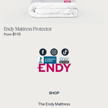
Endy Mattress Protector
Regular Price is
$115
From
SHOP
The Endy Mattress