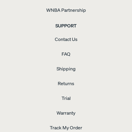
WNBA Partnership
SUPPORT
Contact Us
FAQ
Shipping
Returns
Trial
Warranty
Track My Order