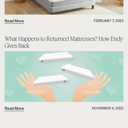
Read More
FEBRUARY 7, 2023
What Happens to Returned Mattresses? How Endy
Gives Back
Read More
NOVEMBER 4, 2022