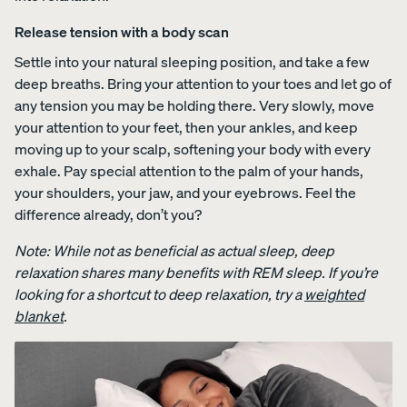
Release tension with a body scan
Settle into your natural sleeping position, and take a few
deep breaths. Bring your attention to your toes and let go of
any tension you may be holding there. Very slowly, move
your attention to your feet, then your ankles, and keep
moving up to your scalp, softening your body with every
exhale. Pay special attention to the palm of your hands,
your shoulders, your jaw, and your eyebrows. Feel the
difference already, don’t you?
Note: While not as beneficial as actual sleep, deep
relaxation shares many benefits with REM sleep. If you’re
looking for a shortcut to deep relaxation, try a
weighted
blanket
.