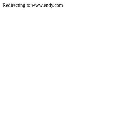
Redirecting to www.endy.com