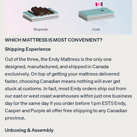
WHICH MATTRESS IS MOST CONVENIENT?
Shipping Experience
Out of the three, the Endy Mattress is the only one
designed, manufactured, and shipped in Canada
exclusively. On top of getting your mattress delivered
faster, choosing Canadian means nothing will ever get
stuck at customs. In fact, most Endy orders ship out from
our east or west coast warehouses within just one business
day (or the same day if you order before 1 pm EST!) Endy,
Casper and Purple all offer free shipping to any Canadian
province.
Unboxing & Assembly