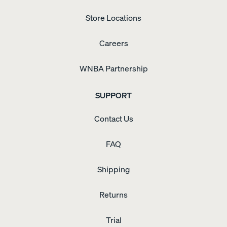
Store Locations
Careers
WNBA Partnership
SUPPORT
Contact Us
FAQ
Shipping
Returns
Trial