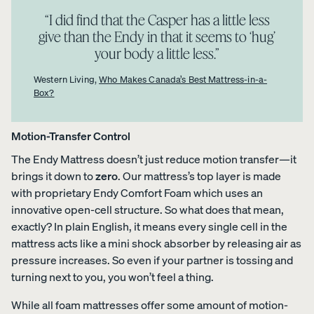
COLLECTI
ess
“I did find that the Casper has a little less
Furniture
ON
PROMO
give than the Endy in that it seems to ‘hug’
15% Off
your body a little less.”
Comforter
Sets
Western Living,
Who Makes Canada’s Best Mattress-in-a-
Box?
Motion-Transfer Control
The Endy Mattress doesn’t just reduce motion transfer—it
View All
brings it down to
zero
. Our mattress’s top layer is made
Bundles
with proprietary Endy Comfort Foam which uses an
Satee
Every
Refre
Best
innovative open-cell structure. So what does that mean,
n
day
sh
Bedding
exactly? In plain English, it means every single cell in the
Beddi
Sleep
Bundl
Bundles
mattress acts like a mini shock absorber by releasing air as
ng
Set
e
pressure increases. So even if your partner is tossing and
Bundl
35%
40%
Kids
OFF
OFF
e
turning next to you, you won’t feel a thing.
Petit
30%
Bundles
OFF
While all foam mattresses offer some amount of motion-