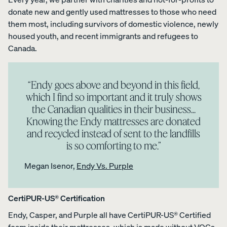
donate new and gently used mattresses to those who need
them most, including survivors of domestic violence, newly
housed youth, and recent immigrants and refugees to
Canada.
“Endy goes above and beyond in this field,
which I find so important and it truly shows
the Canadian qualities in their business...
Knowing the Endy mattresses are donated
and recycled instead of sent to the landfills
is so comforting to me.”
Megan Isenor,
Endy Vs. Purple
CertiPUR-US® Certification
Endy, Casper, and Purple all have CertiPUR-US® Certified
foam inside their mattresses, which is made without VOCs,