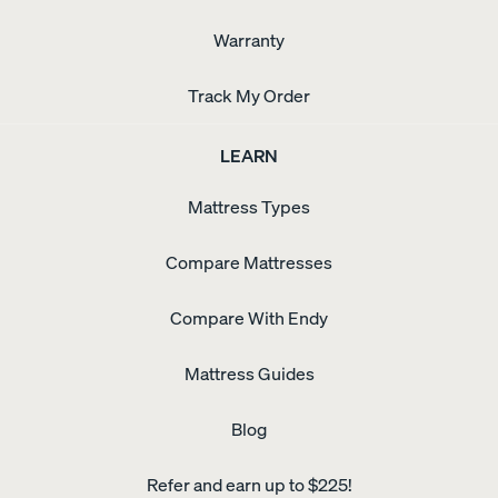
Warranty
Track My Order
LEARN
Mattress Types
Compare Mattresses
Compare With Endy
Mattress Guides
Blog
Refer and earn up to $225!