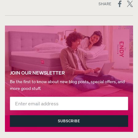
ON
SHARE
SOCIAL
MEDIA
JOIN OUR NEWSLETTER
Be the first to know about new blog posts, special offers, and
more good stuff.
SUBSCRIBE