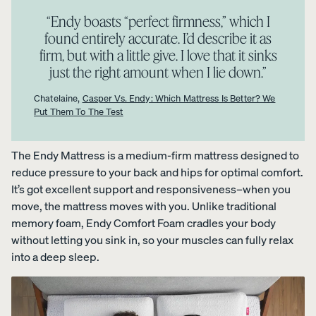
foam from
“​​Endy boasts “perfect firmness,” which I
your
found entirely accurate. I’d describe it as
Customiza
firm, but with a little give. I love that it sinks
ble Pillow.
just the right amount when I lie down.”
Chatelaine,
Casper Vs. Endy: Which Mattress Is Better? We
Put Them To The Test
View All
Bedding
Percal
Satee
Satee
The Endy Mattress is a medium-firm mattress designed to
OUR
Sheets &
e
n
n
reduce pressure to your back and hips for optimal comfort.
MOST
Pillowcases
Cotto
Cotto
Cotto
It’s got excellent support and responsiveness–when you
BREATHA
n
n
n
Protectors
move, the mattress moves with you. Unlike traditional
BLE
Sheet
Sheet
Sheet
WEAVE
memory foam, Endy Comfort Foam cradles your body
s
s
s
Duvets
Shop
without letting you sink in, so your muscles can fully relax
CRISP
COZY &
30%
&
Percale
&
SMOOTH
OFF
into a deep sleep.
Blankets
COOL
Organic
LAST
CHANCE
Cotton
COLOURS
Sheets.