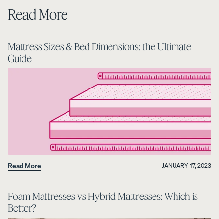
Read More
Mattress Sizes & Bed Dimensions: the Ultimate
Guide
Read More
JANUARY 17, 2023
Foam Mattresses vs Hybrid Mattresses: Which is
Better?