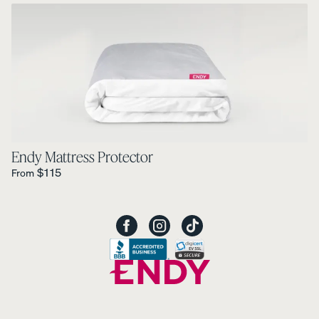
Endy Mattress Protector
Regular Price is
$115
From