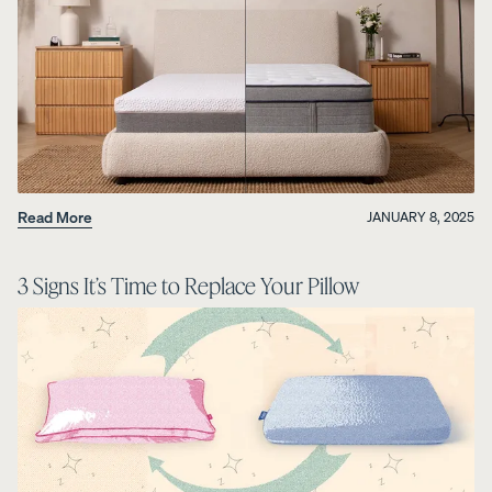
Read More
JANUARY 8, 2025
3 Signs It’s Time to Replace Your Pillow