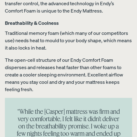
transfer control, the advanced technology in Endy’s
Comfort Foam is unique to the Endy Mattress.
Breathability & Coolness
Traditional memory foam (which many of our competitors
use) needs heat to mould to your body shape, which means
it also locks in heat.
The open-cell structure of our Endy Comfort Foam
disperses and releases heat faster than other foams to
create a cooler sleeping environment. Excellent airflow
means you stay cool and dry and your mattress keeps
feeling fresh.
“While the [Casper] mattress was firm and
very comfortable, I felt like it didn’t deliver
on the breathability promise. I woke up a
few nights feeling too warm and ended up