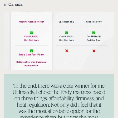
in Canada.
“In the end, there was a clear winner for me.
Ultimately, I chose the Endy mattress based
on three things: affordability, firmness, and
heat regulation. Not only did I feel that it
was the most affordable option for the
experience given, but it was the most