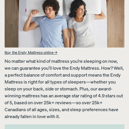
Percal
Satee
Silk
e
n
Pillow
Cotto
Cotto
case
n
n
Pillow
Pillow
cases
cases
CRISP
COZY &
Buy the Endy Mattress online →
&
SMOOTH
COOL
No matter what kind of mattress you’re sleeping on now,
we can guarantee you’ll love the Endy Mattress. How? Well,
a perfect balance of comfort and support means the Endy
Mattress is right for all types of sleepers—whether you
sleep on your back, side or stomach. Plus, our award-
winning mattress has an average star rating of 4.9 stars out
View Kids
of 5, based on over 25k+ reviews—so over 25k+
Collection
Canadians of all ages, sizes, and sleep preferences have
The
ENDY
Mattress
already fallen in love with it.
Endy
PETIT
Petit
Bedding
KIDS
Mattr