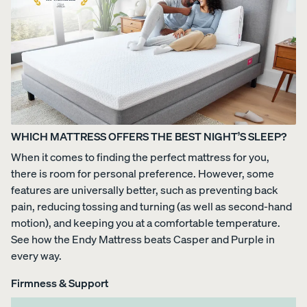
Uphol
stere
d Bed
Frame
10%
OFF
WHICH MATTRESS OFFERS THE BEST NIGHT’S SLEEP?
When it comes to finding the perfect mattress for you,
there is room for personal preference. However, some
features are universally better, such as preventing back
View
pain, reducing tossing and turning (as well as second-hand
All
motion), and keeping you at a comfortable temperature.
Pillows
Every
Custo
Mem
See how the Endy Mattress beats Casper and Purple in
PRECISEL
day
mizab
ory
every way.
Y RIGHT
Compare
Pillow
le
Foam
FOR YOU
Pillows
Pillow
Pillow
NEW
Firmness & Support
Add or
BESTSELLER
RESPONSIVE
remove