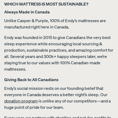
WHICH MATTRESS IS MOST SUSTAINABLE?
Always Made in Canada
Unlike Casper & Purple, 100% of Endy’s mattresses are
manufactured right here in Canada.
Endy was founded in 2015 to give Canadians the very best
sleep experience while encouraging local sourcing &
production, sustainable practices, and amazing comfort for
all. Several years and 300k+ happy sleepers later, we’re
staying true to our values with 100% Canadian-made
mattresses.
Giving Back to All Canadians
Endy’s social mission rests on our founding belief that
everyone in Canada deserves a better night’s sleep. Our
donation program
is unlike any of our competitors—and a
huge point of pride for our team.
Every year, we partner with charities and not-for-profits to