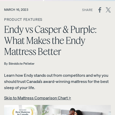
ON
MARCH 16, 2023
SHARE
View All
SOCIAL
Furniture
PRODUCT FEATURES
MEDIA
Tufte
Chan
Platfo
Endy vs Casper & Purple:
A
Bed
d
nel
rm
NATURAL
Frames
Uphol
Uphol
Base
What Makes the Endy
FIT IN
stere
stere
10%
Adjustable
ANY
OFF
d Bed
d Bed
Mattress Better
Beds
SPACE
Frame
Frame
Earthy
10%
10%
Nightstands
tones.
OFF
OFF
By
Bénédicte Pelletier
Clean
Dressers
lines.
Learn how Endy stands out from competitors and why you
Effortless
should trust Canada’s award-winning mattress for the best
Platfo
Wood
Curve
style.
sleep of your life.
rm
en
Bed
Bed
Bed
Frame
Skip to Mattress Comparison Chart >
Frame
Frame
10%
OFF
10%
10%
OFF
OFF