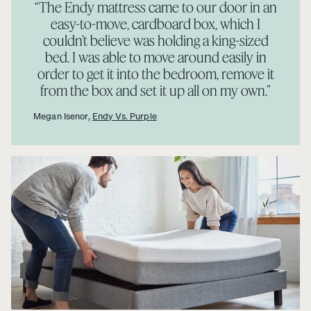
“The Endy mattress came to our door in an
easy-to-move, cardboard box, which I
couldn’t believe was holding a king-sized
bed. I was able to move around easily in
order to get it into the bedroom, remove it
from the box and set it up all on my own.”
Megan Isenor,
Endy Vs. Purple