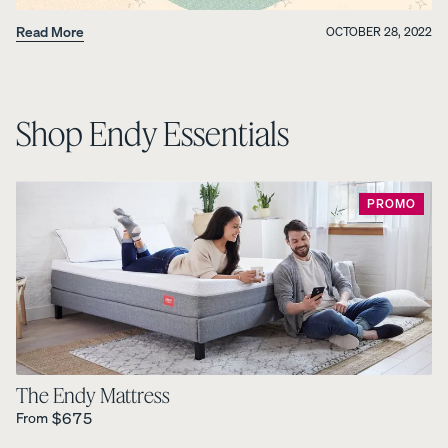
Read More
OCTOBER 28, 2022
Shop Endy Essentials
PROMO
The Endy Mattress
Regular Price is
$675
From