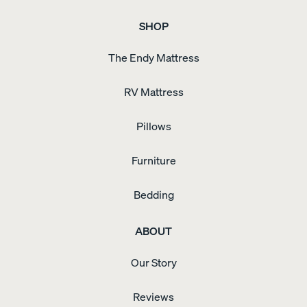
SHOP
The Endy Mattress
RV Mattress
Pillows
Furniture
Bedding
ABOUT
Our Story
Reviews