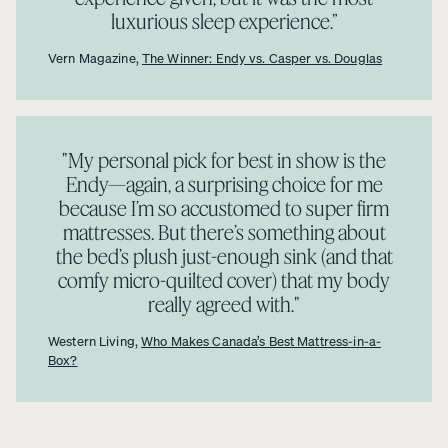
luxurious sleep experience.”
Vern Magazine,
The Winner: Endy vs. Casper vs. Douglas
"My personal pick for best in show is the
Endy—again, a surprising choice for me
because I’m so accustomed to super firm
mattresses. But there’s something about
the bed’s plush just-enough sink (and that
comfy micro-quilted cover) that my body
really agreed with."
Western Living,
Who Makes Canada’s Best Mattress-in-a-
Box?