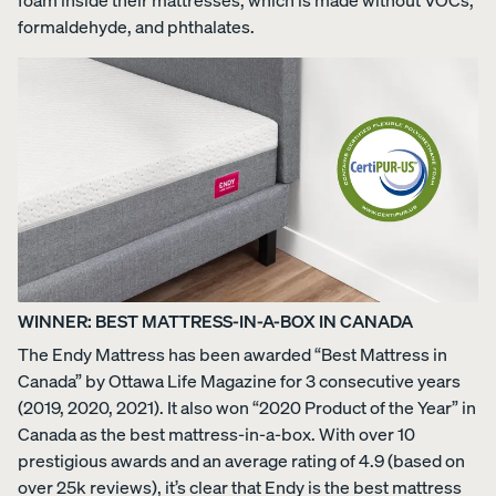
formaldehyde, and phthalates.
WINNER: BEST MATTRESS-IN-A-BOX IN CANADA
The Endy Mattress has been awarded “Best Mattress in
Canada” by Ottawa Life Magazine for 3 consecutive years
(2019, 2020, 2021). It also won “2020 Product of the Year” in
Canada as the best mattress-in-a-box. With over 10
prestigious awards and an average rating of 4.9 (based on
over 25k reviews), it’s clear that Endy is the best mattress