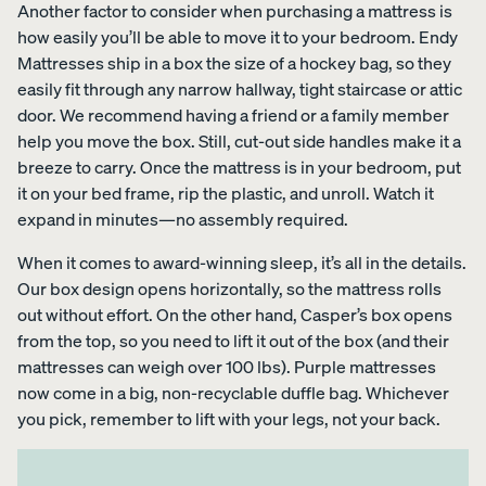
Another factor to consider when purchasing a mattress is
how easily you’ll be able to move it to your bedroom. Endy
Mattresses ship in a box the size of a hockey bag, so they
easily fit through any narrow hallway, tight staircase or attic
door. We recommend having a friend or a family member
help you move the box. Still, cut-out side handles make it a
breeze to carry. Once the mattress is in your bedroom, put
it on your bed frame, rip the plastic, and unroll. Watch it
expand in minutes—no assembly required.
When it comes to award-winning sleep, it’s all in the details.
Our box design opens horizontally, so the mattress rolls
out without effort. On the other hand, Casper’s box opens
from the top, so you need to lift it out of the box (and their
mattresses can weigh over 100 lbs). Purple mattresses
now come in a big, non-recyclable duffle bag. Whichever
you pick, remember to lift with your legs, not your back.