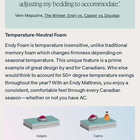
adjusting my bedding to accommodate.”
Vern Magazine,
The Winner: Endy vs. Casper vs. Douglas
Temperature-Neutral Foam
Endy Foam is temperature insensitive, unlike traditional
memory foam which changes firmness depending on
seasonal temperature. This unique feature is a prime
example of great design by and for Canadians. Who else
would think to account for 50+ degree temperature swings
throughout the year? With an Endy Mattress, you enjoy a
consistent, comfortable feel through every Canadian
season—whether or not you have AC.